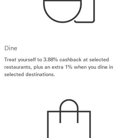
Dine
Treat yourself to 3.88% cashback at selected
restaurants, plus an extra 1% when you dine in
selected destinations.