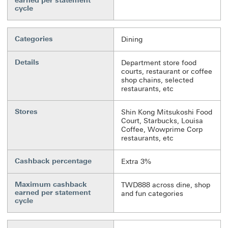
earned per statement
cycle
Categories
Dining
Details
Department store food
courts, restaurant or coffee
shop chains, selected
restaurants, etc
Stores
Shin Kong Mitsukoshi Food
Court, Starbucks, Louisa
Coffee, Wowprime Corp
restaurants, etc
Cashback percentage
Extra 3%
Maximum cashback
TWD888 across dine, shop
earned per statement
and fun categories
cycle