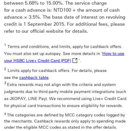
window
between 5.68% to 15.00%. The service charge
for a cash advance is: NTD100 + the amount of cash
advance × 3.5%. The base date of interest on revolving
credit is 1 September 2015. For additional fees, please
refer to our official website for details.
1
Terms and conditions, and limits, apply for cashback offers.
You must also set up autopay. See more details in ‘
How to use
How to use your HSBC Live+ Cre
your HSBC Live+ Credit Card (PDF)
’.
2
Limits apply for cashback offers. For details, please
see the
cashback table
.
3
Extra rewards may not align with the criteria and system
judgments due to third-party mobile payment integrations (such
as JKOPAY, LINE Pay). We recommend using Live+ Credit Card
for physical card transactions to ensure eligibility for rewards.
4
The categories are defined by MCC category codes logged by
the merchants. Cashback rewards only apply to spending made
under the eligible MCC codes as stated in the offer details.