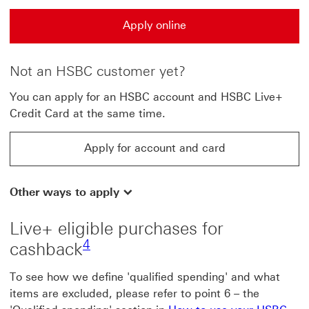
Apply online
Apply online This link will open in a new window
Not an HSBC customer yet?
You can apply for an HSBC account and HSBC Live+
Credit Card at the same time.
Apply for account and card
Apply for account and card This link will open in a n
Other ways to apply
Live+ eligible purchases for
4 view footnote4
4
cashback
To see how we define 'qualified spending' and what
items are excluded, please refer to point 6 – the