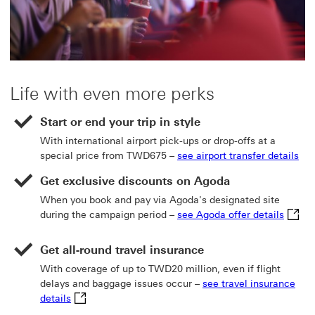
Life with even more perks
Start or end your trip in style
With international airport pick-ups or drop-offs at a
special price from TWD675 –
see airport transfer details
Get exclusive discounts on Agoda
When you book and pay via Agoda's designated site
see Ag
during the campaign period –
see Agoda offer details
Get all-round travel insurance
With coverage of up to TWD20 million, even if flight
delays and baggage issues occur –
see travel insurance
see travel insurance details This link will open in a
details