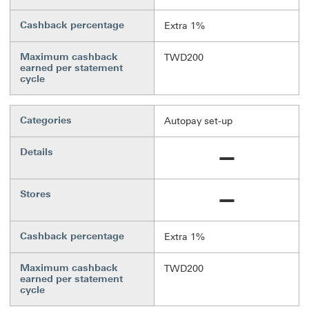
Cashback percentage
Extra 1%
Maximum cashback
TWD200
earned per statement
cycle
Categories
Autopay set-up
Details
Not available
Stores
Not available
Cashback percentage
Extra 1%
Maximum cashback
TWD200
earned per statement
cycle