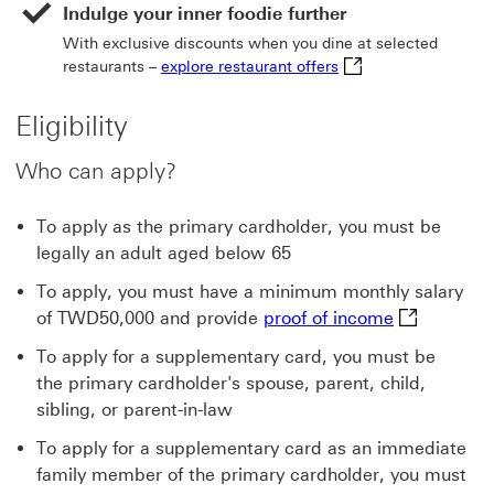
Indulge your inner foodie further
With exclusive discounts when you dine at selected
explore restaurant of
restaurants –
explore restaurant offers
Eligibility
Who can apply?
To apply as the primary cardholder, you must be
legally an adult aged below 65
To apply, you must have a minimum monthly salary
proof of inc
of TWD50,000 and provide
proof of income
To apply for a supplementary card, you must be
the primary cardholder's spouse, parent, child,
sibling, or parent-in-law
To apply for a supplementary card as an immediate
family member of the primary cardholder, you must