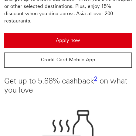
or other selected destinations. Plus, enjoy 15%
discount when you dine across Asia at over 200
restaurants.
Apply now
Credit Card Mobile App
2 view footnot
2
Get up to 5.88% cashback
on what
you love