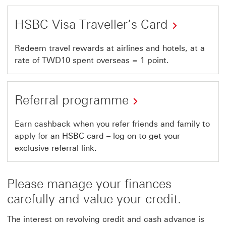
HSBC Visa Traveller’s Card
Redeem travel rewards at airlines and hotels, at a
rate of TWD10 spent overseas = 1 point.
Referral programme
This
Earn cashback when you refer friends and family to
apply for an HSBC card – log on to get your
link
exclusive referral link.
will
open
Please manage your finances
in
carefully and value your credit.
a
new
The interest on revolving credit and cash advance is