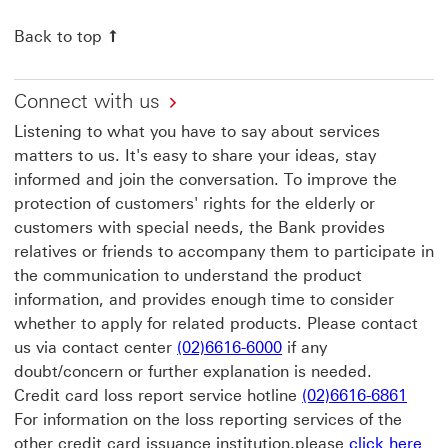
Back to top
Connect with us
Listening to what you have to say about services
matters to us. It's easy to share your ideas, stay
informed and join the conversation. To improve the
protection of customers' rights for the elderly or
customers with special needs, the Bank provides
relatives or friends to accompany them to participate in
the communication to understand the product
information, and provides enough time to consider
whether to apply for related products. Please contact
us via contact center
(02)6616-6000
if any
doubt/concern or further explanation is needed.
Credit card loss report service hotline
(02)6616-6861
For information on the loss reporting services of the
cli
other credit card issuance institution,please
click here