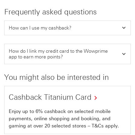
Frequently asked questions
How can I use my cashback?
How do I link my credit card to the Wowprime
app to earn more points?
You might also be interested in
Cashback Titanium Card
Enjoy up to 6% cashback on selected mobile
payments, online shopping and booking, and
gaming at over 20 selected stores – T&Cs apply.