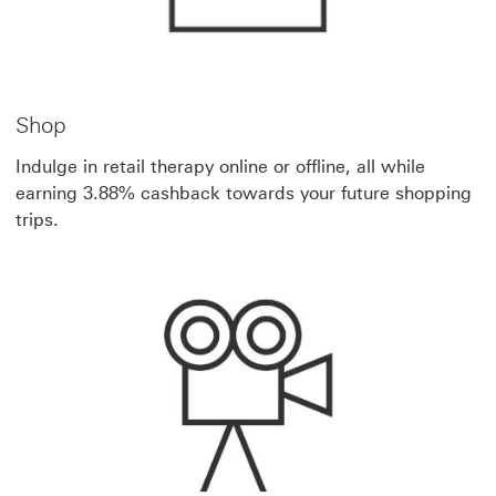
Shop
Indulge in retail therapy online or offline, all while
earning 3.88% cashback towards your future shopping
trips.