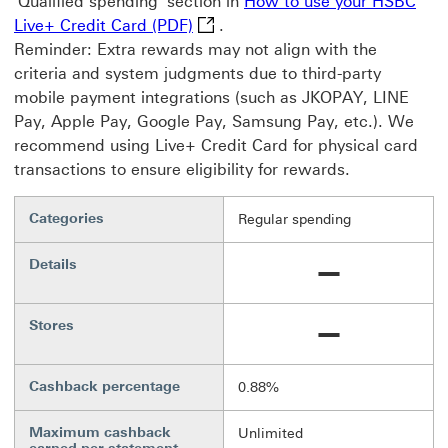
'Qualified spending' section in
How to use your HSBC
How to use your HSBC Live+ Credi
Live+ Credit Card (PDF)
.
Reminder: Extra rewards may not align with the
criteria and system judgments due to third-party
mobile payment integrations (such as JKOPAY, LINE
Pay, Apple Pay, Google Pay, Samsung Pay, etc.). We
recommend using Live+ Credit Card for physical card
transactions to ensure eligibility for rewards.
Categories
Regular spending
Details
Not available
Stores
Not available
Cashback percentage
0.88%
Maximum cashback
Unlimited