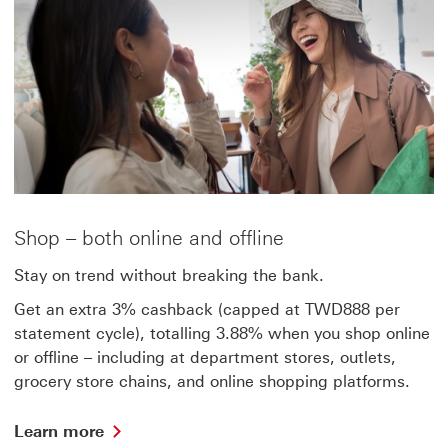
Shop – both online and offline
Stay on trend without breaking the bank.
Get an extra 3% cashback (capped at TWD888 per
statement cycle), totalling 3.88% when you shop online
or offline – including at department stores, outlets,
grocery store chains, and online shopping platforms.
Learn
Learn more