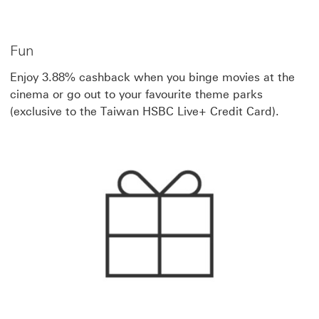
Fun
Enjoy 3.88% cashback when you binge movies at the
cinema or go out to your favourite theme parks
(exclusive to the Taiwan HSBC Live+ Credit Card).