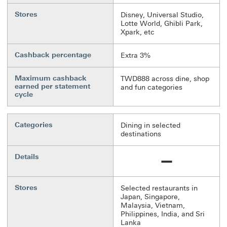
Stores
Disney, Universal Studio,
Lotte World, Ghibli Park,
Xpark, etc
Cashback percentage
Extra 3%
Maximum cashback
TWD888 across dine, shop
earned per statement
and fun categories
cycle
Categories
Dining in selected
destinations
Details
Not available
Stores
Selected restaurants in
Japan, Singapore,
Malaysia, Vietnam,
Philippines, India, and Sri
Lanka