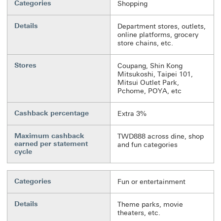
Categories
Shopping
Details
Department stores, outlets,
online platforms, grocery
store chains, etc.
Stores
Coupang, Shin Kong
Mitsukoshi, Taipei 101,
Mitsui Outlet Park,
Pchome, POYA, etc
Cashback percentage
Extra 3%
Maximum cashback
TWD888 across dine, shop
earned per statement
and fun categories
cycle
Categories
Fun or entertainment
Details
Theme parks, movie
theaters, etc.