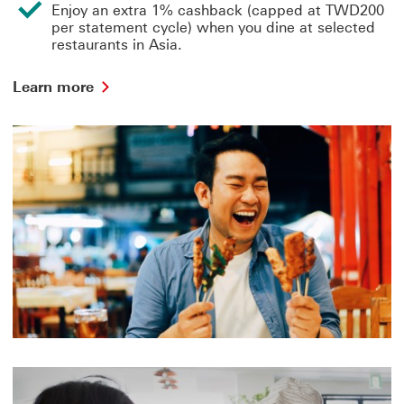
Enjoy an extra 1% cashback (capped at TWD200
per statement cycle) when you dine at selected
restaurants in Asia.
Learn
Learn more
more
about
dining
This
link
will
open
in
a
new
window