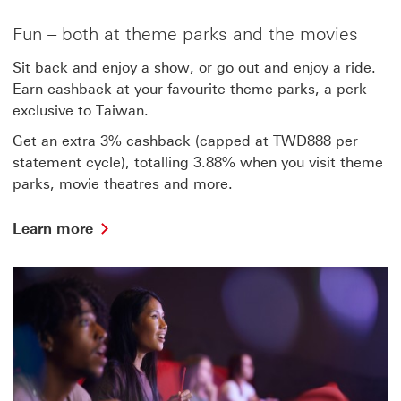
more
about
Fun – both at theme parks and the movies
shopping
Sit back and enjoy a show, or go out and enjoy a ride.
Earn cashback at your favourite theme parks, a perk
exclusive to Taiwan.
Get an extra 3% cashback (capped at TWD888 per
statement cycle), totalling 3.88% when you visit theme
parks, movie theatres and more.
Learn
Learn more
more
about
funning