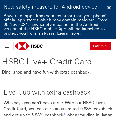
New safety measure for Android device
Clo
Beware of apps from sources other than your phone’s
official app stores which may contain malware. From
06 Nov 2024, new safety measure in the Android
version of the HSBC mobile App will be launched to
protect you from malware.
Learn more
.
Collaps
Log On
HSBC Live+ Credit Card
Dine, shop and have fun with extra cashback.
Live it up with extra cashback
Who says you can't have it all? With our HSBC Live+
Credit Card, you can earn an unlimited 0.88% cashback
1 view footnote1
1
and get up to 5.88% cashback
when you dine in Japan