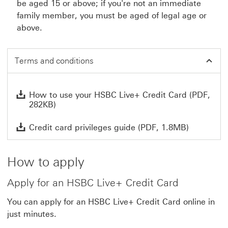
be aged 15 or above; if you're not an immediate
family member, you must be aged of legal age or
above.
Terms and conditions
How
How to use your HSBC Live+ Credit Card (PDF,
282KB)
Credit car
Credit card privileges guide (PDF, 1.8MB)
How to apply
Apply for an HSBC Live+ Credit Card
You can apply for an HSBC Live+ Credit Card online in
just minutes.