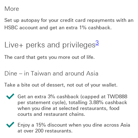
More
Set up autopay for your credit card repayments with an
HSBC account and get an extra 1% cashback.
3 view footnot
3
Live+ perks and privileges
The card that gets you more out of life.
Dine – in Taiwan and around Asia
Take a bite out of dessert, not out of your wallet.
Get an extra 3% cashback (capped at TWD888
per statement cycle), totalling 3.88% cashback
when you dine at selected restaurants, food
courts and restaurant chains.
Enjoy a 15% discount when you dine across Asia
at over 200 restaurants.