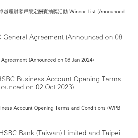
Not
」卓越理財客戶限定酬賓抽獎活動 Winner List (Announced
SBC General Agreement (Announced on 08
Notification for t
al Agreement (Announced on 08 Jan 2024)
of HSBC Business Account Opening Terms
ounced on 02 Oct 2023)
The 
Business Account Opening Terms and Conditions (WPB
HSBC Bank (Taiwan) Limited and Taipei