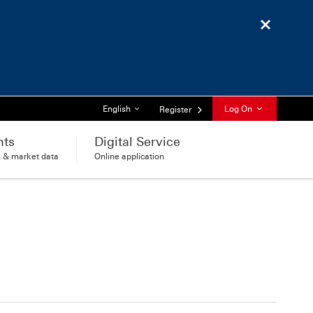
Close
List of languages
English
Log On
Register
hts
Digital Service
s & market data
Online application