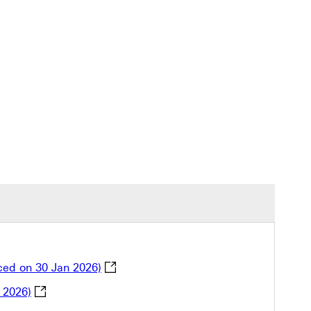
Explanation of Offset Order for Credit 
ced on 30 Jan 2026)
Notification of adjustment to 2026 HSBC Traveller’s
 2026)