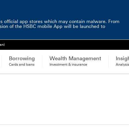
e
s official app stores which may contain malware. From
sion of the HSBC mobile App will be launched to
an)
Borrowing
Wealth Management
Insig
Cards and loans
Investment & insurance
Analysi