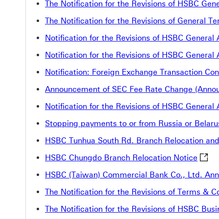
The Notification for the Revisions of HSBC Ge
The Notification for the Revisions of General
Notification for the Revisions of HSBC Gener
Notification for the Revisions of HSBC Genera
Notification: Foreign Exchange Transaction Con
Announcement of SEC Fee Rate Change (Annou
Notification for the Revisions of HSBC Genera
Stopping payments to or from Russia or Belaru
HSBC Tunhua South Rd. Branch Relocation an
HSBC 
HSBC Chungdo Branch Relocation Notice
HSBC (Taiwan) Commercial Bank Co., Ltd. Anno
The Notification for the Revisions of Terms &
The Notification for the Revisions of HSBC B