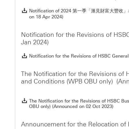
Notification of 2024 第一季「滙見財富大豐收
on 18 Apr 2024)
Notification for the Revisions of H
Jan 2024)
Notification for the Revisions of HSBC Gener
The Notification for the Revisions 
and Conditions (WPB OBU only) (Ann
The Notification for the Revisions of HSBC 
OBU only) (Announced on 02 Oct 2023)
Announcement for the Relocation of 