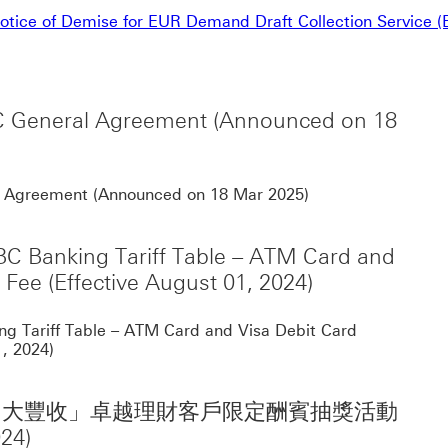
tice of Demise for EUR Demand Draft Collection Service (E
SBC General Agreement (Announced on 18
Notification for 
ral Agreement (Announced on 18 Mar 2025)
SBC Banking Tariff Table – ATM Card and
Fee (Effective August 01, 2024)
Noti
ing Tariff Table – ATM Card and Visa Debit Card
, 2024)
一季「滙見財富大豐收」卓越理財客戶限定酬賓抽獎活動
24)