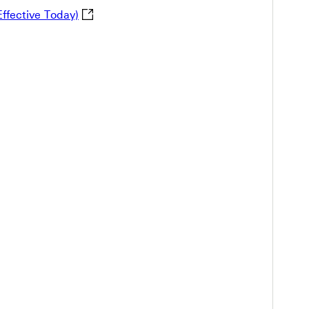
The Change of HSBC Demand Draft Service - 
ffective Today)
the Revisions of HSBC General Agreement (Announced on 18 
fication for the adjustment of HSBC Banking Tariff Table 