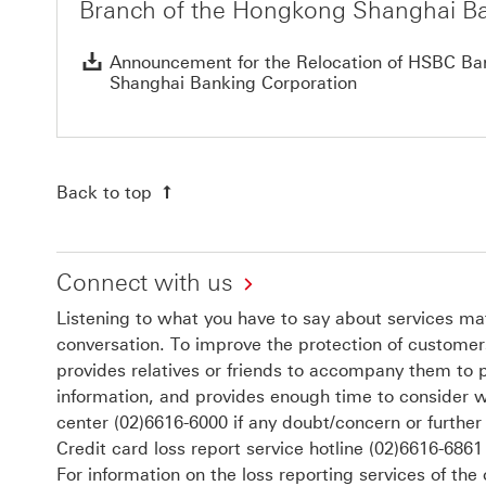
Branch of the Hongkong Shanghai Ba
Announcement for the Relocation of HSBC Ban
Shanghai Banking Corporation
Back to top
Connect with us
Listening to what you have to say about services matt
conversation. To improve the protection of customers
provides relatives or friends to accompany them to 
information, and provides enough time to consider w
center
(02)6616-6000
if any doubt/concern or further
Credit card loss report service hotline
(02)6616-6861
For information on the loss reporting services of the