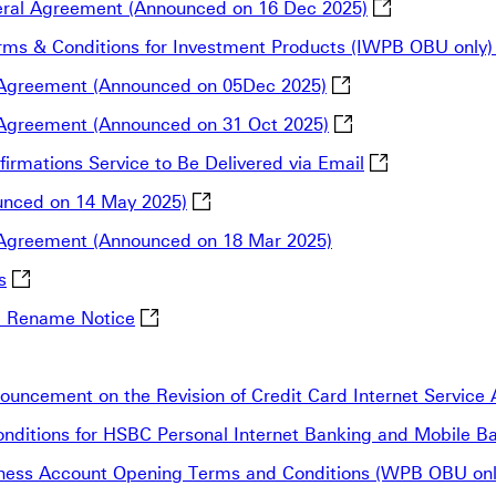
The Notificati
neral Agreement (Announced on 16 Dec 2025)
 Terms & Conditions for Investment Products (IWPB OBU only
Notification for th
al Agreement (Announced on 05Dec 2025)
Notification for th
l Agreement (Announced on 31 Oct 2025)
Notification: F
firmations Service to Be Delivered via Email
Announcement of SEC Fee Rate Chang
nced on 14 May 2025)
l Agreement (Announced on 18 Mar 2025)
Stopping payments to or from Russia or Belarus This link 
s
HSBC Tunhua South Rd. Branch Relocation 
d Rename Notice
Chungdo Branch Relocation Notice This link will open in 
uncement on the Revision of Credit Card Internet Servic
 Conditions for HSBC Personal Internet Banking and Mobile 
usiness Account Opening Terms and Conditions (WPB OBU on