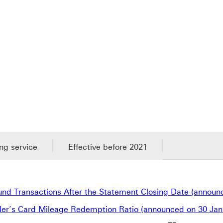
ng service
Effective before 2021
fund Transactions After the Statement Closing Date (announ
ller’s Card Mileage Redemption Ratio (announced on 30 Jan