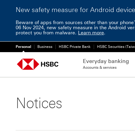
New safety measure for Android devic
Beware of apps from sources other than your phone’
06 Nov 2024, new safety measure in the Android ver
protect you from malware.
Learn more
.
Personal
Business
HSBC Private Bank
HSBC Securities (Taiw
Everyday banking
Accounts & services
Notices