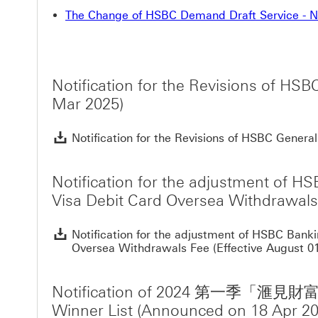
The Change of HSBC Demand Draft Service - No
Notification for the Revisions of H
Mar 2025)
Notification for the Revisions of HSBC Gene
Notification for the adjustment of H
Visa Debit Card Oversea Withdrawals 
Notification for the adjustment of HSBC Bank
Oversea Withdrawals Fee (Effective August 01
Notification of 2024 第
Winner List (Announced on 18 Apr 20