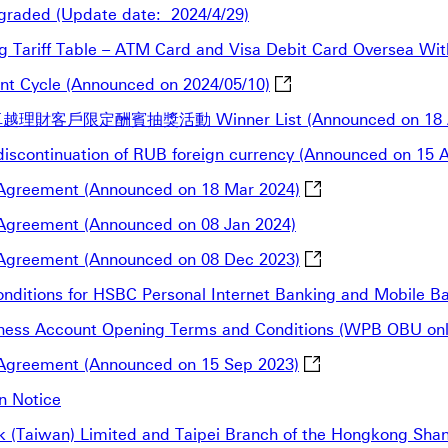
graded (Update date: 2024/4/29)
ng Tariff Table – ATM Card and Visa Debit Card Oversea Wit
Announcement of SEC Sh
nt Cycle (Announced on 2024/05/10)
越理財客戶限定酬賓抽獎活動 Winner List (Announced on 18 A
e discontinuation of RUB foreign currency (Announced on 15 
Notification for th
l Agreement (Announced on 18 Mar 2024)
l Agreement (Announced on 08 Jan 2024)
Notification for th
l Agreement (Announced on 08 Dec 2023)
 Conditions for HSBC Personal Internet Banking and Mobile 
usiness Account Opening Terms and Conditions (WPB OBU on
Notification for th
l Agreement (Announced on 15 Sep 2023)
n Notice
 (Taiwan) Limited and Taipei Branch of the Hongkong Sha