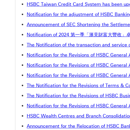
HSBC Taiwan Credit Card System has been up
Notification for the adjustment of HSBC Banki
Announcement of SEC Shortening the Settleme
Notification of 2024 第一季「滙見財富大豐收」卓
The Notification of the transaction and servic
Notification for the Revisions of HSBC Genera
Notification for the Revisions of HSBC Genera
Notification for the Revisions of HSBC Genera
The Notification for the Revisions of Terms &
The Notification for the Revisions of HSBC B
Notification for the Revisions of HSBC Genera
HSBC Wealth Centres and Branch Consolidatio
Announcement for the Relocation of HSBC Bank