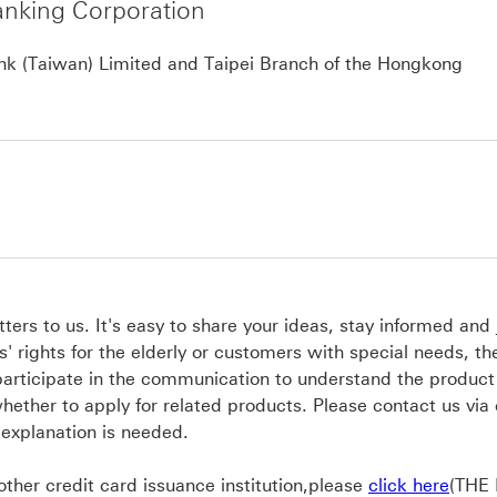
nking Corporation
Ann
k (Taiwan) Limited and Taipei Branch of the Hongkong
ers to us. It's easy to share your ideas, stay informed and 
' rights for the elderly or customers with special needs, t
participate in the communication to understand the product
hether to apply for related products. Please contact us via
 explanation is needed.
click
 other credit card issuance institution,please
click here
(THE