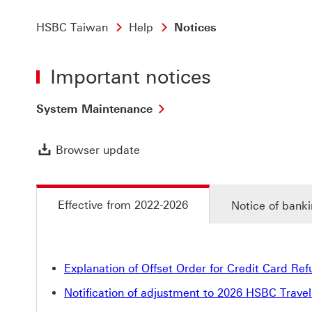
HSBC Taiwan
Help
Notices
Important notices
System Maintenance
Browser update Download link
Browser update
Effective from 2022-2026
Notice of banki
Explanation of Offset Order for Credit Card Re
Notification of adjustment to 2026 HSBC Trave