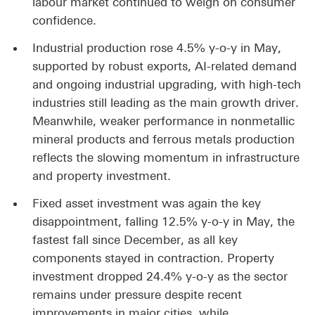
labour market continued to weigh on consumer
confidence.
Industrial production rose 4.5% y-o-y in May,
supported by robust exports, AI-related demand
and ongoing industrial upgrading, with high-tech
industries still leading as the main growth driver.
Meanwhile, weaker performance in nonmetallic
mineral products and ferrous metals production
reflects the slowing momentum in infrastructure
and property investment.
Fixed asset investment was again the key
disappointment, falling 12.5% y-o-y in May, the
fastest fall since December, as all key
components stayed in contraction. Property
investment dropped 24.4% y-o-y as the sector
remains under pressure despite recent
improvements in major cities, while