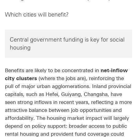
Which cities will benefit?
Central government funding is key for social
housing
Benefits are likely to be concentrated in
net-inflow
city clusters
(where the jobs are), reinforcing the
pull of major urban agglomerations. Inland provincial
capitals, such as Hefei, Guiyang, Changsha, have
seen strong inflows in recent years, reflecting a more
attractive balance between job opportunities and
affordability. The housing market impact will largely
depend on policy support: broader access to public
rental housing and provident fund coverage could