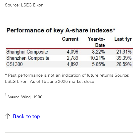
Source: LSEG Eikon
* Past performance is not an indication of future returns Source:
LSEG Eikon. As of 15 June 2026 market close
1
Source: Wind, HSBC
Back to top