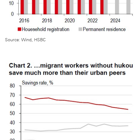
Source: Wind, HSBC