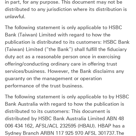
in part, for any purpose. This document may not be
distributed to any jurisdiction where its distribution is
unlawful.
The following statement is only applicable to HSBC
Bank (Taiwan) Limited with regard to how the
publication is distributed to its customers: HSBC Bank
(Taiwan) Limited (“the Bank”) shall fulfill the fiduciary
duty act as a reasonable person once in exercising
offering/conducting ordinary care in offering trust
services/business. However, the Bank disclaims any
guaranty on the management or operation
performance of the trust business.
The following statement is only applicable to by HSBC
Bank Australia with regard to how the publication is
distributed to its customers: This document is
distributed by HSBC Bank Australia Limited ABN 48
006 434 162, AFSL/ACL 232595 (HBAU). HBAP has a
Sydney Branch ARBN 117 925 970 AFSL 301737.The