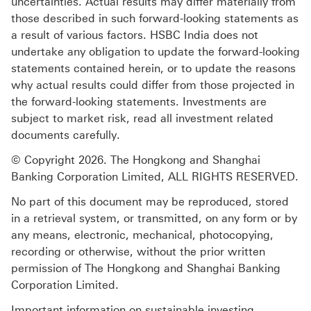
uncertainties. Actual results may differ materially from
those described in such forward-looking statements as
a result of various factors. HSBC India does not
undertake any obligation to update the forward-looking
statements contained herein, or to update the reasons
why actual results could differ from those projected in
the forward-looking statements. Investments are
subject to market risk, read all investment related
documents carefully.
© Copyright 2026. The Hongkong and Shanghai
Banking Corporation Limited, ALL RIGHTS RESERVED.
No part of this document may be reproduced, stored
in a retrieval system, or transmitted, on any form or by
any means, electronic, mechanical, photocopying,
recording or otherwise, without the prior written
permission of The Hongkong and Shanghai Banking
Corporation Limited.
Important information on sustainable investing