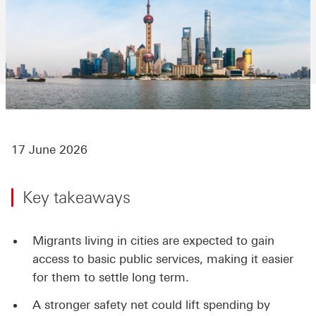
17 June 2026
Key takeaways
Migrants living in cities are expected to gain
access to basic public services, making it easier
for them to settle long term.
A stronger safety net could lift spending by