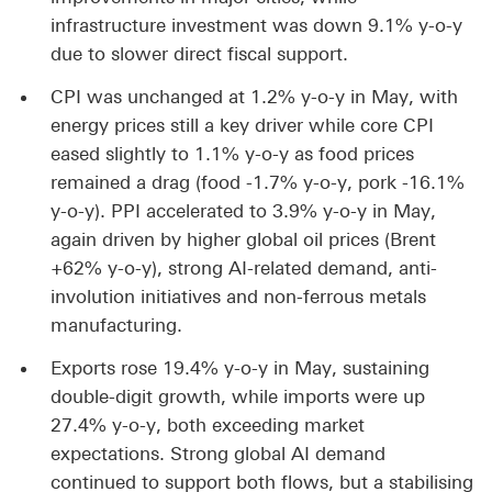
infrastructure investment was down 9.1% y-o-y
due to slower direct fiscal support.
CPI was unchanged at 1.2% y-o-y in May, with
energy prices still a key driver while core CPI
eased slightly to 1.1% y-o-y as food prices
remained a drag (food -1.7% y-o-y, pork -16.1%
y-o-y). PPI accelerated to 3.9% y-o-y in May,
again driven by higher global oil prices (Brent
+62% y-o-y), strong AI-related demand, anti-
involution initiatives and non-ferrous metals
manufacturing.
Exports rose 19.4% y-o-y in May, sustaining
double-digit growth, while imports were up
27.4% y-o-y, both exceeding market
expectations. Strong global AI demand
continued to support both flows, but a stabilising