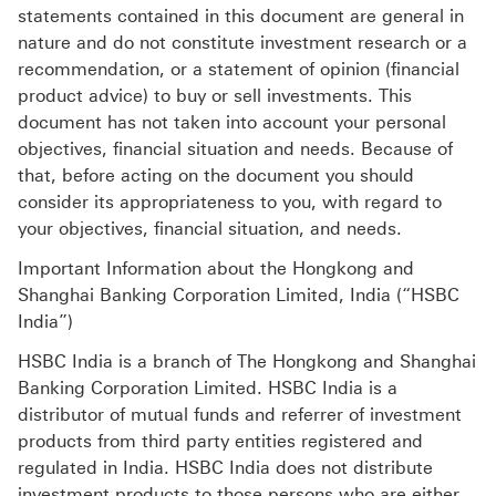
statements contained in this document are general in
nature and do not constitute investment research or a
recommendation, or a statement of opinion (financial
product advice) to buy or sell investments. This
document has not taken into account your personal
objectives, financial situation and needs. Because of
that, before acting on the document you should
consider its appropriateness to you, with regard to
your objectives, financial situation, and needs.
Important Information about the Hongkong and
Shanghai Banking Corporation Limited, India (“HSBC
India”)
HSBC India is a branch of The Hongkong and Shanghai
Banking Corporation Limited. HSBC India is a
distributor of mutual funds and referrer of investment
products from third party entities registered and
regulated in India. HSBC India does not distribute
investment products to those persons who are either