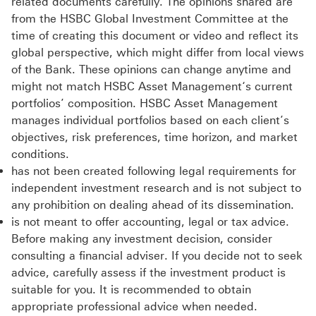
related documents carefully. The opinions shared are
from the HSBC Global Investment Committee at the
time of creating this document or video and reflect its
global perspective, which might differ from local views
of the Bank. These opinions can change anytime and
might not match HSBC Asset Management‘s current
portfolios’ composition. HSBC Asset Management
manages individual portfolios based on each client’s
objectives, risk preferences, time horizon, and market
conditions.
has not been created following legal requirements for
independent investment research and is not subject to
any prohibition on dealing ahead of its dissemination.
is not meant to offer accounting, legal or tax advice.
Before making any investment decision, consider
consulting a financial adviser. If you decide not to seek
advice, carefully assess if the investment product is
suitable for you. It is recommended to obtain
appropriate professional advice when needed.