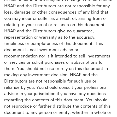
HBAP and the Distributors are not responsible for any
loss, damage or other consequences of any kind that
you may incur or suffer as a result of, arising from or
relating to your use of or reliance on this document.
HBAP and the Distributors give no guarantee,
representation or warranty as to the accuracy,
timeliness or completeness of this document. This
document is not investment advice or
recommendation nor is it intended to sell investments
or services or solicit purchases or subscriptions for
them. You should not use or rely on this document in
making any investment decision. HBAP and the
Distributors are not responsible for such use or
reliance by you. You should consult your professional
advisor in your jurisdiction if you have any questions
regarding the contents of this document. You should
not reproduce or further distribute the contents of this
document to any person or entity, whether in whole or