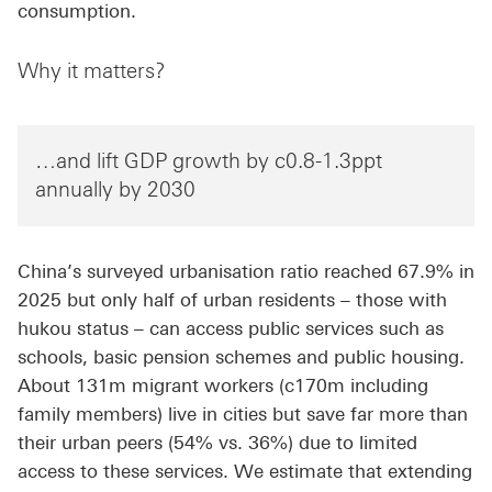
consumption.
Why it matters?
…and lift GDP growth by c0.8-1.3ppt
annually by 2030
China’s surveyed urbanisation ratio reached 67.9% in
2025 but only half of urban residents – those with
hukou status – can access public services such as
schools, basic pension schemes and public housing.
About 131m migrant workers (c170m including
family members) live in cities but save far more than
their urban peers (54% vs. 36%) due to limited
access to these services. We estimate that extending