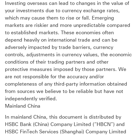
Investing overseas can lead to changes in the value of
your investments due to currency exchange rates,
which may cause them to rise or fall. Emerging
markets are riskier and more unpredictable compared
to established markets. These economies often
depend heavily on international trade and can be
adversely impacted by trade barriers, currency
controls, adjustments in currency values, the economic
conditions of their trading partners and other
protective measures imposed by those partners. We
are not responsible for the accuracy and/or
completeness of any third-party information obtained
from sources we believe to be reliable but have not
independently verified.
Mainland China
In mainland China, this document is distributed by
HSBC Bank (China) Company Limited (“HBCN”) and
HSBC FinTech Services (Shanghai) Company Limited