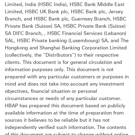
Limited, India (HSBC India), HSBC Bank Middle East
Limited, HSBC UK Bank plc, HSBC Bank plc, Jersey
Branch, and HSBC Bank plc, Guernsey Branch, HSBC
Private Bank (Suisse) SA, HSBC Private Bank (Suisse)
SA DIFC Branch, , HSBC Financial Services (Lebanon)
SAL, HSBC Private banking (Luxembourg) SA, and The
Hongkong and Shanghai Banking Corporation Limited
(collectively, the “Distributors”) to their respective
clients. This document is for general circulation and
information purposes only. This document is not
prepared with any particular customers or purposes in
mind and does not take into account any investment
objectives, financial situation or personal
circumstances or needs of any particular customer.
HBAP has prepared this document based on publicly
available information at the time of preparation from
sources it believes to be reliable but it has not
independently verified such information. The contents
of this document are subject to change without notice.