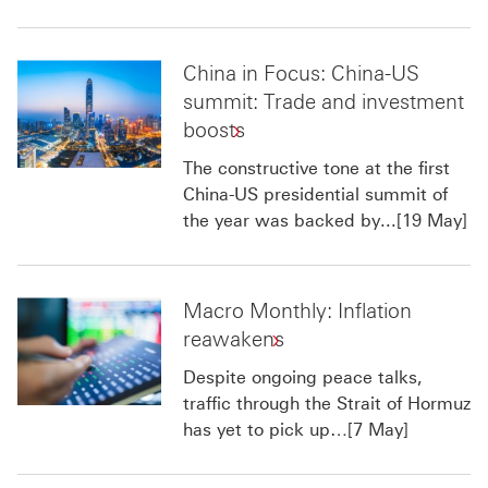
China in Focus: China-US
summit: Trade and investment
boosts
The constructive tone at the first
China-US presidential summit of
the year was backed by...[19 May]
Macro Monthly: Inflation
reawakens
Despite ongoing peace talks,
traffic through the Strait of Hormuz
has yet to pick up…[7 May]