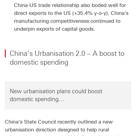
China-US trade relationship also boded well for
direct exports to the US (+35.4% y-o-y). China’s
manufacturing competitiveness continued to
underpin exports of capital goods.
China’s Urbanisation 2.0 – A boost to
domestic spending
New urbanisation plans could boost
domestic spending…
China’s State Council recently outlined a new
urbanisation direction designed to help rural