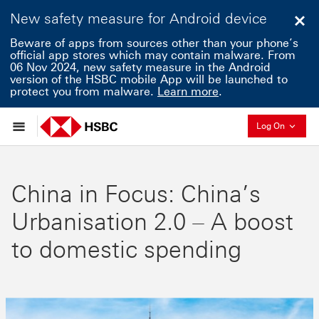
New safety measure for Android device
Clo
Beware of apps from sources other than your phone’s
official app stores which may contain malware. From
06 Nov 2024, new safety measure in the Android
version of the HSBC mobile App will be launched to
protect you from malware.
Learn more
.
Collaps
Log On
China in Focus: China’s
Urbanisation 2.0 – A boost
to domestic spending