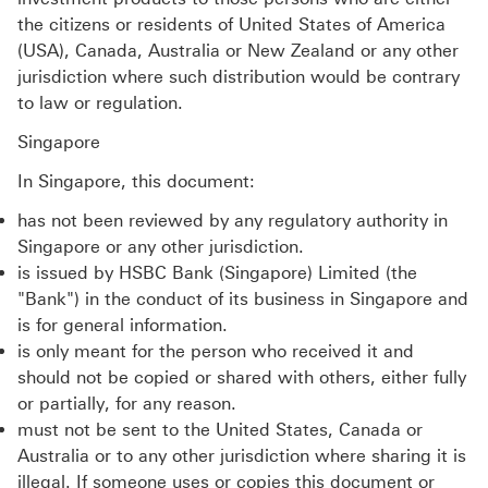
the citizens or residents of United States of America
(USA), Canada, Australia or New Zealand or any other
jurisdiction where such distribution would be contrary
to law or regulation.
Singapore
In Singapore, this document:
has not been reviewed by any regulatory authority in
Singapore or any other jurisdiction.
is issued by HSBC Bank (Singapore) Limited (the
"Bank") in the conduct of its business in Singapore and
is for general information.
is only meant for the person who received it and
should not be copied or shared with others, either fully
or partially, for any reason.
must not be sent to the United States, Canada or
Australia or to any other jurisdiction where sharing it is
illegal. If someone uses or copies this document or