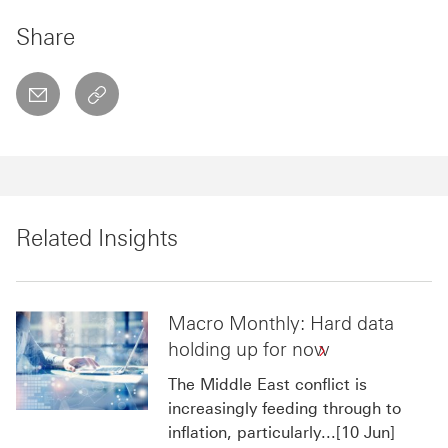
Share
email
copyToClipboard This link will open in a new w
Related Insights
Macro Monthly: Hard data
holding up for now
The Middle East conflict is
increasingly feeding through to
inflation, particularly...[10 Jun]