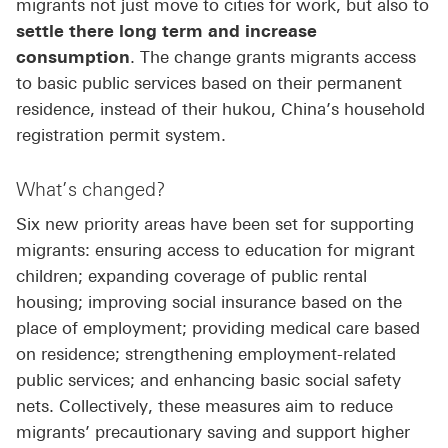
migrants not just move to cities for work, but also to
settle there long term and increase
consumption
. The change grants migrants access
to basic public services based on their permanent
residence, instead of their hukou, China’s household
registration permit system.
What’s changed?
Six new priority areas have been set for supporting
migrants: ensuring access to education for migrant
children; expanding coverage of public rental
housing; improving social insurance based on the
place of employment; providing medical care based
on residence; strengthening employment-related
public services; and enhancing basic social safety
nets. Collectively, these measures aim to reduce
migrants’ precautionary saving and support higher