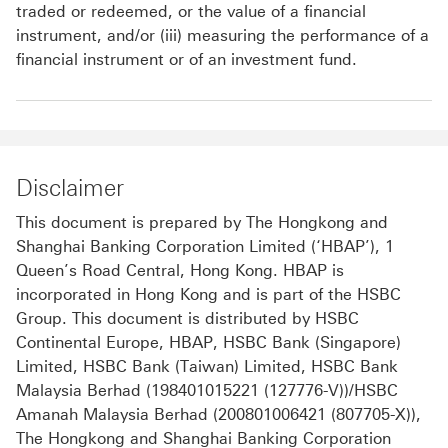
traded or redeemed, or the value of a financial
instrument, and/or (iii) measuring the performance of a
financial instrument or of an investment fund.
Disclaimer
This document is prepared by The Hongkong and
Shanghai Banking Corporation Limited (‘HBAP’), 1
Queen’s Road Central, Hong Kong. HBAP is
incorporated in Hong Kong and is part of the HSBC
Group. This document is distributed by HSBC
Continental Europe, HBAP, HSBC Bank (Singapore)
Limited, HSBC Bank (Taiwan) Limited, HSBC Bank
Malaysia Berhad (198401015221 (127776-V))/HSBC
Amanah Malaysia Berhad (200801006421 (807705-X)),
The Hongkong and Shanghai Banking Corporation