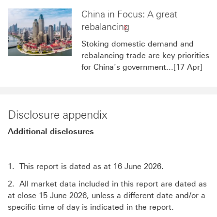
China in Focus: A great
rebalancing
Stoking domestic demand and
rebalancing trade are key priorities
for China’s government...[17 Apr]
Disclosure appendix
Additional disclosures
1. This report is dated as at 16 June 2026.
2. All market data included in this report are dated as
at close 15 June 2026, unless a different date and/or a
specific time of day is indicated in the report.