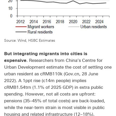
Source: Wind, HSBC Estimates
But integrating migrants into cities is
expensive
. Researchers from China’s Centre for
Urban Development estimate the cost of settling one
urban resident as cRMB110k (Gov.cn, 28 June
2022). A 1ppt rise (c14m people) implies
cRMB1.54trn (1.1% of 2025 GDP) in extra public
spending. However, not all costs are upfront:
pensions (35–45% of total costs) are back-loaded,
while the near-term strain is most visible in public
housing and related infrastructure (12–18%).