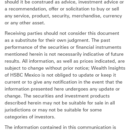
should it be construed as advice, investment advice or
a recommendation, offer or solicitation to buy or sell
any service, product, security, merchandise, currency
or any other asset.
Receiving parties should not consider this document
as a substitute for their own judgment. The past
performance of the securities or financial instruments
mentioned herein is not necessarily indicative of future
results. All information, as well as prices indicated, are
subject to change without prior notice; Wealth Insights
of HSBC Mexico is not obliged to update or keep it
current or to give any notification in the event that the
information presented here undergoes any update or
change. The securities and investment products
described herein may not be suitable for sale in all
jurisdictions or may not be suitable for some
categories of investors.
The information contained in this communication is