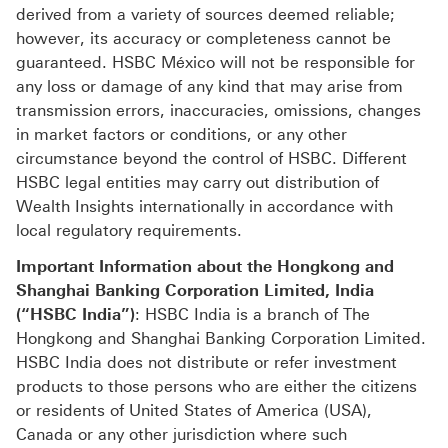
derived from a variety of sources deemed reliable;
however, its accuracy or completeness cannot be
guaranteed. HSBC México will not be responsible for
any loss or damage of any kind that may arise from
transmission errors, inaccuracies, omissions, changes
in market factors or conditions, or any other
circumstance beyond the control of HSBC. Different
HSBC legal entities may carry out distribution of
Wealth Insights internationally in accordance with
local regulatory requirements.
Important Information about the Hongkong and
Shanghai Banking Corporation Limited, India
(“HSBC India”)
: HSBC India is a branch of The
Hongkong and Shanghai Banking Corporation Limited.
HSBC India does not distribute or refer investment
products to those persons who are either the citizens
or residents of United States of America (USA),
Canada or any other jurisdiction where such