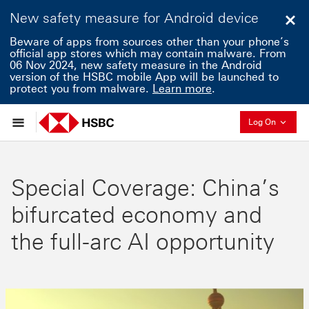
New safety measure for Android device
Clo
Beware of apps from sources other than your phone’s
official app stores which may contain malware. From
06 Nov 2024, new safety measure in the Android
version of the HSBC mobile App will be launched to
protect you from malware.
Learn more
.
Collaps
Log On
Special Coverage: China’s
bifurcated economy and
the full-arc AI opportunity