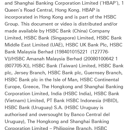
and Shanghai Banking Corporation Limited (‘HBAP’), 1
Queen’s Road Central, Hong Kong. HBAP is
incorporated in Hong Kong and is part of the HSBC
Group. This document or video is distributed and/or
made available by HSBC Bank (China) Company
Limited, HSBC Bank (Singapore) Limited, HSBC Bank
Middle East Limited (UAE), HSBC UK Bank Plc, HSBC
Bank Malaysia Berhad (198401015221 (127776-
V))/HSBC Amanah Malaysia Berhad (20080100642 1
(807705-X)), HSBC Bank (Taiwan) Limited, HSBC Bank
plc, Jersey Branch, HSBC Bank plc, Guernsey Branch,
HSBC Bank plc in the Isle of Man, HSBC Continental
Europe, Greece, The Hongkong and Shanghai Banking
Corporation Limited, India (HSBC India), HSBC Bank
(Vietnam) Limited, PT Bank HSBC Indonesia (HBID),
HSBC Bank (Uruguay) S.A. (HSBC Uruguay is
authorised and oversought by Banco Central del
Uruguay), The Hongkong and Shanghai Banking
Corporation Limited – Philippine Branch, HSBC