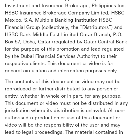
Investment and Insurance Brokerage, Philippines Inc,
HSBC Insurance Brokerage Company Limited, HSBC
Mexico, S.A. Multiple Banking Institution HSBC
Financial Group (collectively, the “Distributors”) and
HSBC Bank Middle East Limited Qatar Branch, P.O.
Box 57, Doha, Qatar (regulated by Qatar Central Bank
for the purpose of this promotion and lead regulated
by the Dubai Financial Services Authority) to their
respective clients. This document or video is for
general circulation and information purposes only.
The contents of this document or video may not be
reproduced or further distributed to any person or
entity, whether in whole or in part, for any purpose.
This document or video must not be distributed in any
jurisdiction where its distribution is unlawful. All non-
authorised reproduction or use of this document or
video will be the responsibility of the user and may
lead to legal proceedings. The material contained in