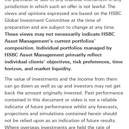
jurisdiction in which such an offer is not lawful. The
views and opinions expressed are based on the HSBC
Global Investment Committee at the time of
preparation and are subject to change at any time.
These views may not necessarily indicate HSBC
Asset Management‘s current portfolios’
composition. Individual portfolios managed by
HSBC Asset Management primarily reflect
individual clients’ objectives, risk preferences, time
horizon, and market liquidity.
The value of investments and the income from them
can go down as well as up and investors may not get
back the amount originally invested. Past performance
contained in this document or video is not a reliable
indicator of future performance whilst any forecasts,
projections and simulations contained herein should
not be relied upon as an indication of future results.
Where overseas investments are held the rate of