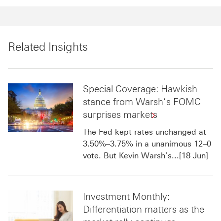
Related Insights
Special Coverage: Hawkish
stance from Warsh’s FOMC
surprises markets
The Fed kept rates unchanged at
3.50%–3.75% in a unanimous 12–0
vote. But Kevin Warsh’s...[18 Jun]
Investment Monthly:
Differentiation matters as the