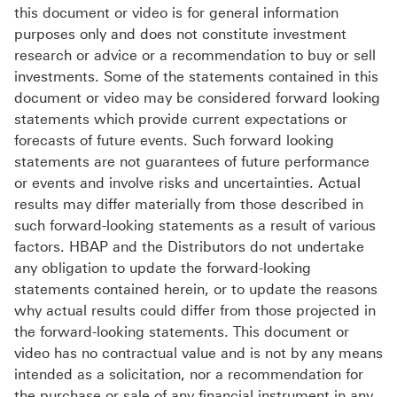
this document or video is for general information
purposes only and does not constitute investment
research or advice or a recommendation to buy or sell
investments. Some of the statements contained in this
document or video may be considered forward looking
statements which provide current expectations or
forecasts of future events. Such forward looking
statements are not guarantees of future performance
or events and involve risks and uncertainties. Actual
results may differ materially from those described in
such forward-looking statements as a result of various
factors. HBAP and the Distributors do not undertake
any obligation to update the forward-looking
statements contained herein, or to update the reasons
why actual results could differ from those projected in
the forward-looking statements. This document or
video has no contractual value and is not by any means
intended as a solicitation, nor a recommendation for
the purchase or sale of any financial instrument in any