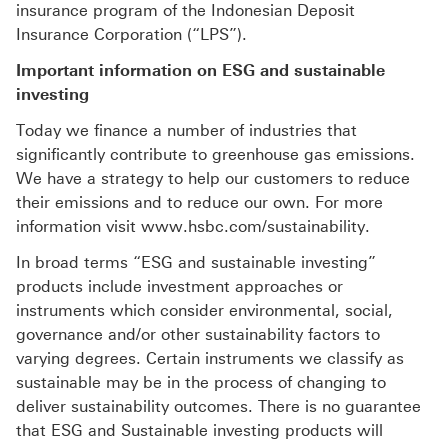
insurance program of the Indonesian Deposit
Insurance Corporation (“LPS”).
Important information on ESG and sustainable
investing
Today we finance a number of industries that
significantly contribute to greenhouse gas emissions.
We have a strategy to help our customers to reduce
their emissions and to reduce our own. For more
information visit www.hsbc.com/sustainability.
In broad terms “ESG and sustainable investing”
products include investment approaches or
instruments which consider environmental, social,
governance and/or other sustainability factors to
varying degrees. Certain instruments we classify as
sustainable may be in the process of changing to
deliver sustainability outcomes. There is no guarantee
that ESG and Sustainable investing products will