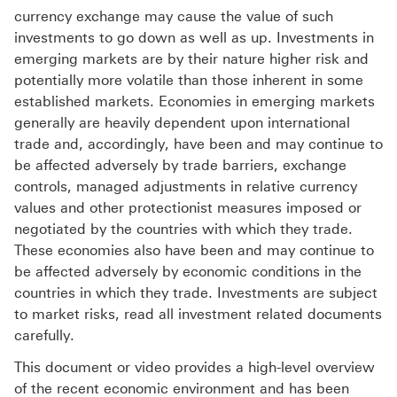
currency exchange may cause the value of such
investments to go down as well as up. Investments in
emerging markets are by their nature higher risk and
potentially more volatile than those inherent in some
established markets. Economies in emerging markets
generally are heavily dependent upon international
trade and, accordingly, have been and may continue to
be affected adversely by trade barriers, exchange
controls, managed adjustments in relative currency
values and other protectionist measures imposed or
negotiated by the countries with which they trade.
These economies also have been and may continue to
be affected adversely by economic conditions in the
countries in which they trade. Investments are subject
to market risks, read all investment related documents
carefully.
This document or video provides a high-level overview
of the recent economic environment and has been