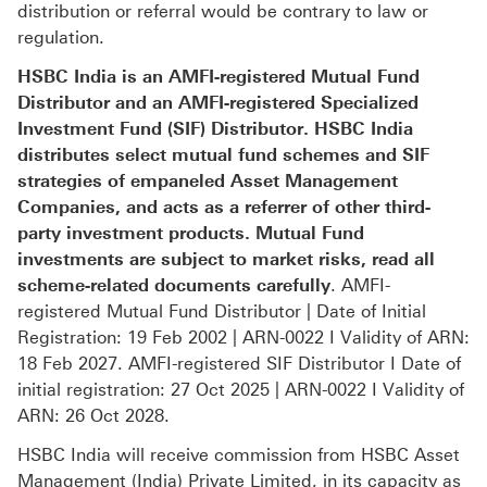
distribution or referral would be contrary to law or
regulation.
HSBC India is an AMFI-registered Mutual Fund
Distributor and an AMFI-registered Specialized
Investment Fund (SIF) Distributor. HSBC India
distributes select mutual fund schemes and SIF
strategies of empaneled Asset Management
Companies, and acts as a referrer of other third-
party investment products. Mutual Fund
investments are subject to market risks, read all
scheme-related documents carefully
. AMFI-
registered Mutual Fund Distributor | Date of Initial
Registration: 19 Feb 2002 | ARN-0022 I Validity of ARN:
18 Feb 2027. AMFI-registered SIF Distributor I Date of
initial registration: 27 Oct 2025 | ARN-0022 I Validity of
ARN: 26 Oct 2028.
HSBC India will receive commission from HSBC Asset
Management (India) Private Limited, in its capacity as