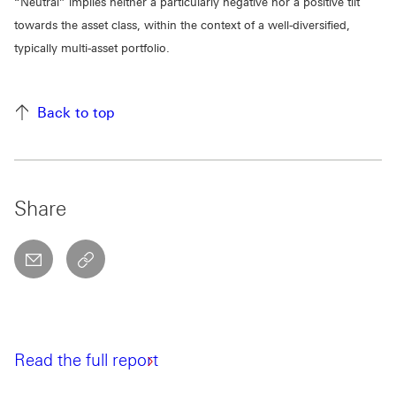
“Neutral” implies neither a particularly negative nor a positive tilt
towards the asset class, within the context of a well-diversified,
typically multi-asset portfolio.
Back to top
Share
email
copyToClipboard This link will open in a new w
Read the full report