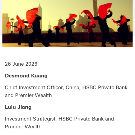
26 June 2026
Desmond Kuang
Chief Investment Officer, China, HSBC Private Bank
and Premier Wealth
Lulu Jiang
Investment Strategist, HSBC Private Bank and
Premier Wealth