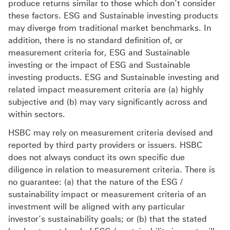
produce returns similar to those which don’t consider
these factors. ESG and Sustainable investing products
may diverge from traditional market benchmarks. In
addition, there is no standard definition of, or
measurement criteria for, ESG and Sustainable
investing or the impact of ESG and Sustainable
investing products. ESG and Sustainable investing and
related impact measurement criteria are (a) highly
subjective and (b) may vary significantly across and
within sectors.
HSBC may rely on measurement criteria devised and
reported by third party providers or issuers. HSBC
does not always conduct its own specific due
diligence in relation to measurement criteria. There is
no guarantee: (a) that the nature of the ESG /
sustainability impact or measurement criteria of an
investment will be aligned with any particular
investor’s sustainability goals; or (b) that the stated