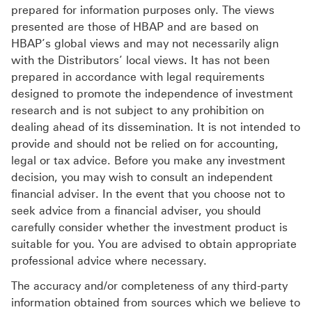
prepared for information purposes only. The views
presented are those of HBAP and are based on
HBAP’s global views and may not necessarily align
with the Distributors’ local views. It has not been
prepared in accordance with legal requirements
designed to promote the independence of investment
research and is not subject to any prohibition on
dealing ahead of its dissemination. It is not intended to
provide and should not be relied on for accounting,
legal or tax advice. Before you make any investment
decision, you may wish to consult an independent
financial adviser. In the event that you choose not to
seek advice from a financial adviser, you should
carefully consider whether the investment product is
suitable for you. You are advised to obtain appropriate
professional advice where necessary.
The accuracy and/or completeness of any third-party
information obtained from sources which we believe to