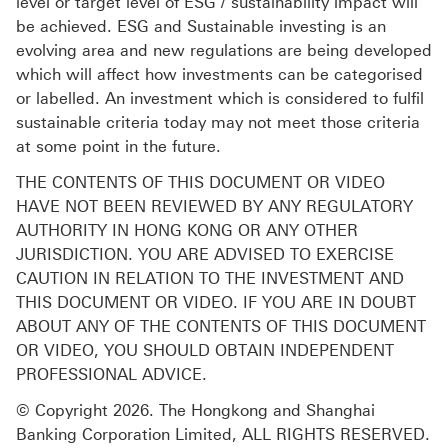
level or target level of ESG / sustainability impact will
be achieved. ESG and Sustainable investing is an
evolving area and new regulations are being developed
which will affect how investments can be categorised
or labelled. An investment which is considered to fulfil
sustainable criteria today may not meet those criteria
at some point in the future.
THE CONTENTS OF THIS DOCUMENT OR VIDEO
HAVE NOT BEEN REVIEWED BY ANY REGULATORY
AUTHORITY IN HONG KONG OR ANY OTHER
JURISDICTION. YOU ARE ADVISED TO EXERCISE
CAUTION IN RELATION TO THE INVESTMENT AND
THIS DOCUMENT OR VIDEO. IF YOU ARE IN DOUBT
ABOUT ANY OF THE CONTENTS OF THIS DOCUMENT
OR VIDEO, YOU SHOULD OBTAIN INDEPENDENT
PROFESSIONAL ADVICE.
© Copyright 2026. The Hongkong and Shanghai
Banking Corporation Limited, ALL RIGHTS RESERVED.