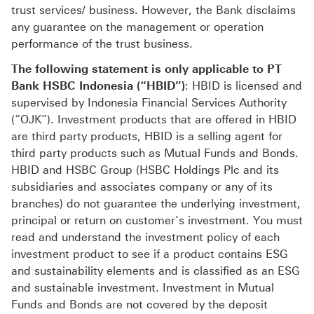
trust services/ business. However, the Bank disclaims
any guarantee on the management or operation
performance of the trust business.
The following statement is only applicable to PT
Bank HSBC Indonesia (“HBID”)
: HBID is licensed and
supervised by Indonesia Financial Services Authority
(“OJK”). Investment products that are offered in HBID
are third party products, HBID is a selling agent for
third party products such as Mutual Funds and Bonds.
HBID and HSBC Group (HSBC Holdings Plc and its
subsidiaries and associates company or any of its
branches) do not guarantee the underlying investment,
principal or return on customer’s investment. You must
read and understand the investment policy of each
investment product to see if a product contains ESG
and sustainability elements and is classified as an ESG
and sustainable investment. Investment in Mutual
Funds and Bonds are not covered by the deposit