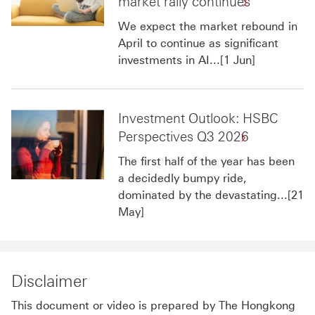
market rally continues
We expect the market rebound in
April to continue as significant
investments in AI...[1 Jun]
Investment Outlook: HSBC
Perspectives Q3 2026
The first half of the year has been
a decidedly bumpy ride,
dominated by the devastating...[21
May]
Disclaimer
This document or video is prepared by The Hongkong