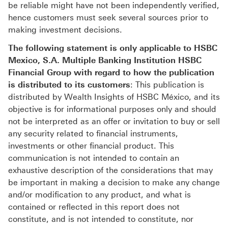
be reliable might have not been independently verified,
hence customers must seek several sources prior to
making investment decisions.
The following statement is only applicable to HSBC
Mexico, S.A. Multiple Banking Institution HSBC
Financial Group with regard to how the publication
is distributed to its customers
: This publication is
distributed by Wealth Insights of HSBC México, and its
objective is for informational purposes only and should
not be interpreted as an offer or invitation to buy or sell
any security related to financial instruments,
investments or other financial product. This
communication is not intended to contain an
exhaustive description of the considerations that may
be important in making a decision to make any change
and/or modification to any product, and what is
contained or reflected in this report does not
constitute, and is not intended to constitute, nor