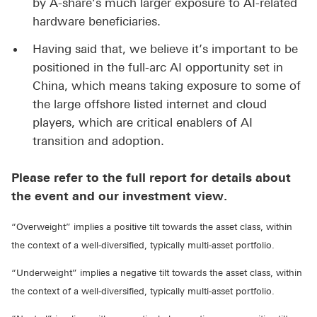
by A-share’s much larger exposure to AI-related
hardware beneficiaries.
Having said that, we believe it’s important to be
positioned in the full-arc AI opportunity set in
China, which means taking exposure to some of
the large offshore listed internet and cloud
players, which are critical enablers of AI
transition and adoption.
Please refer to the full report for details about
the event and our investment view.
“Overweight” implies a positive tilt towards the asset class, within
the context of a well-diversified, typically multi-asset portfolio.
“Underweight” implies a negative tilt towards the asset class, within
the context of a well-diversified, typically multi-asset portfolio.