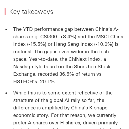
Key takeaways
The YTD performance gap between China’s A-
shares (e.g. CSI300: +8.4%) and the MSCI China
Index (-15.5%) or Hang Seng Index (-10.0%) is
material. The gap is even wider in the tech
space. Year-to-date, the ChiNext Index, a
Nasdaq-style board on the Shenzhen Stock
Exchange, recorded 36.5% of return vs
HSTECH’s -20.1%.
While this is to some extent reflective of the
structure of the global AI rally so far, the
difference is amplified by China’s K-shape
economic story. For that reason, we currently
prefer A-shares over H-shares, driven primarily