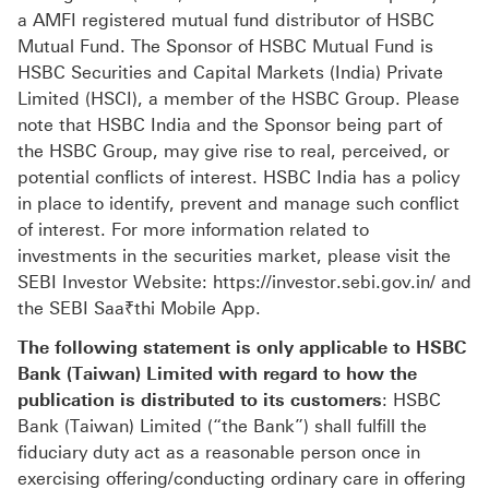
a AMFI registered mutual fund distributor of HSBC
Mutual Fund. The Sponsor of HSBC Mutual Fund is
HSBC Securities and Capital Markets (India) Private
Limited (HSCI), a member of the HSBC Group. Please
note that HSBC India and the Sponsor being part of
the HSBC Group, may give rise to real, perceived, or
potential conflicts of interest. HSBC India has a policy
in place to identify, prevent and manage such conflict
of interest. For more information related to
investments in the securities market, please visit the
SEBI Investor Website: https://investor.sebi.gov.in/ and
the SEBI Saa₹thi Mobile App.
The following statement is only applicable to HSBC
Bank (Taiwan) Limited with regard to how the
publication is distributed to its customers
: HSBC
Bank (Taiwan) Limited (“the Bank”) shall fulfill the
fiduciary duty act as a reasonable person once in
exercising offering/conducting ordinary care in offering