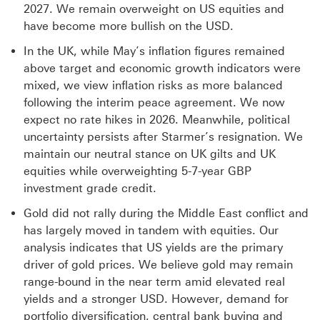
2027. We remain overweight on US equities and
have become more bullish on the USD.
In the UK, while May’s inflation figures remained
above target and economic growth indicators were
mixed, we view inflation risks as more balanced
following the interim peace agreement. We now
expect no rate hikes in 2026. Meanwhile, political
uncertainty persists after Starmer’s resignation. We
maintain our neutral stance on UK gilts and UK
equities while overweighting 5-7-year GBP
investment grade credit.
Gold did not rally during the Middle East conflict and
has largely moved in tandem with equities. Our
analysis indicates that US yields are the primary
driver of gold prices. We believe gold may remain
range-bound in the near term amid elevated real
yields and a stronger USD. However, demand for
portfolio diversification, central bank buying and