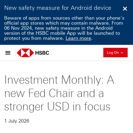
New safety measure for Android device
Clo
Beware of apps from sources other than your phone’s
official app stores which may contain malware. From
06 Nov 2024, new safety measure in the Android
version of the HSBC mobile App will be launched to
protect you from malware.
Learn more
.
Collaps
Log On
Investment Monthly: A
new Fed Chair and a
stronger USD in focus
1 July 2026