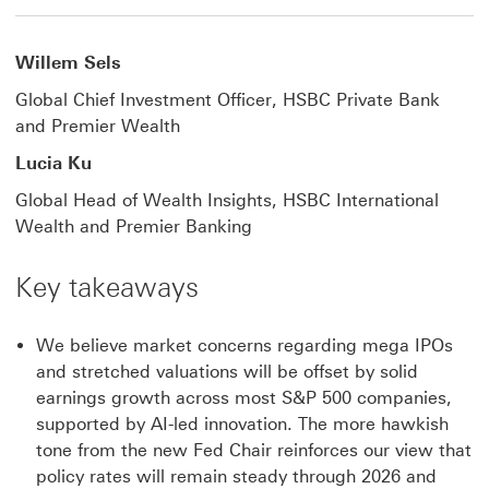
Willem Sels
Global Chief Investment Officer, HSBC Private Bank
and Premier Wealth
Lucia Ku
Global Head of Wealth Insights, HSBC International
Wealth and Premier Banking
Key takeaways
We believe market concerns regarding mega IPOs
and stretched valuations will be offset by solid
earnings growth across most S&P 500 companies,
supported by AI-led innovation. The more hawkish
tone from the new Fed Chair reinforces our view that
policy rates will remain steady through 2026 and