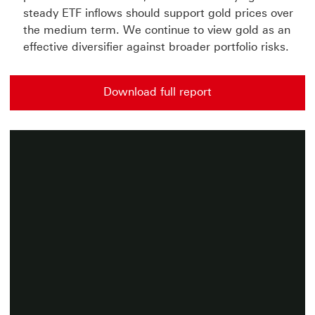
steady ETF inflows should support gold prices over
the medium term. We continue to view gold as an
effective diversifier against broader portfolio risks.
Download full report