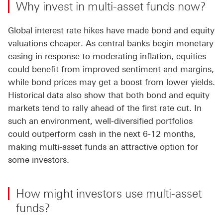
Why invest in multi-asset funds now?
Global interest rate hikes have made bond and equity
valuations cheaper. As central banks begin monetary
easing in response to moderating inflation, equities
could benefit from improved sentiment and margins,
while bond prices may get a boost from lower yields.
Historical data also show that both bond and equity
markets tend to rally ahead of the first rate cut. In
such an environment, well-diversified portfolios
could outperform cash in the next 6-12 months,
making multi-asset funds an attractive option for
some investors.
How might investors use multi-asset
funds?