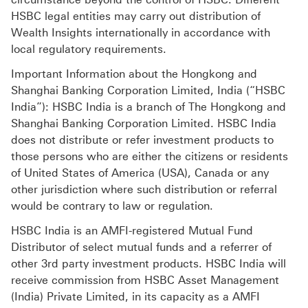
HSBC legal entities may carry out distribution of
Wealth Insights internationally in accordance with
local regulatory requirements.
Important Information about the Hongkong and
Shanghai Banking Corporation Limited, India (“HSBC
India”): HSBC India is a branch of The Hongkong and
Shanghai Banking Corporation Limited. HSBC India
does not distribute or refer investment products to
those persons who are either the citizens or residents
of United States of America (USA), Canada or any
other jurisdiction where such distribution or referral
would be contrary to law or regulation.
HSBC India is an AMFI-registered Mutual Fund
Distributor of select mutual funds and a referrer of
other 3rd party investment products. HSBC India will
receive commission from HSBC Asset Management
(India) Private Limited, in its capacity as a AMFI