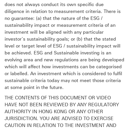
does not always conduct its own specific due
diligence in relation to measurement criteria. There is
no guarantee: (a) that the nature of the ESG /
sustainability impact or measurement criteria of an
investment will be aligned with any particular
investor’s sustainability goals; or (b) that the stated
level or target level of ESG / sustainability impact will
be achieved. ESG and Sustainable investing is an
evolving area and new regulations are being developed
which will affect how investments can be categorised
or labelled. An investment which is considered to fulfil
sustainable criteria today may not meet those criteria
at some point in the future.
THE CONTENTS OF THIS DOCUMENT OR VIDEO
HAVE NOT BEEN REVIEWED BY ANY REGULATORY
AUTHORITY IN HONG KONG OR ANY OTHER
JURISDICTION. YOU ARE ADVISED TO EXERCISE
CAUTION IN RELATION TO THE INVESTMENT AND