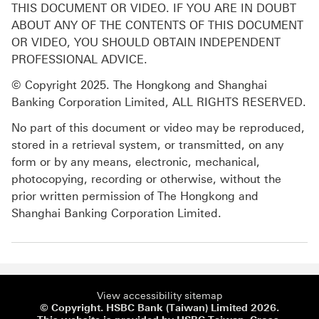
THIS DOCUMENT OR VIDEO. IF YOU ARE IN DOUBT
ABOUT ANY OF THE CONTENTS OF THIS DOCUMENT
OR VIDEO, YOU SHOULD OBTAIN INDEPENDENT
PROFESSIONAL ADVICE.
© Copyright 2025. The Hongkong and Shanghai
Banking Corporation Limited, ALL RIGHTS RESERVED.
No part of this document or video may be reproduced,
stored in a retrieval system, or transmitted, on any
form or by any means, electronic, mechanical,
photocopying, recording or otherwise, without the
prior written permission of The Hongkong and
Shanghai Banking Corporation Limited.
View accessibility sitemap
© Copyright. HSBC Bank (Taiwan) Limited 2026.