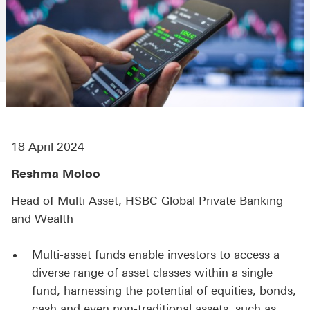
18 April 2024
Reshma Moloo
Head of Multi Asset, HSBC Global Private Banking
and Wealth
Multi-asset funds enable investors to access a
diverse range of asset classes within a single
fund, harnessing the potential of equities, bonds,
cash and even non-traditional assets, such as