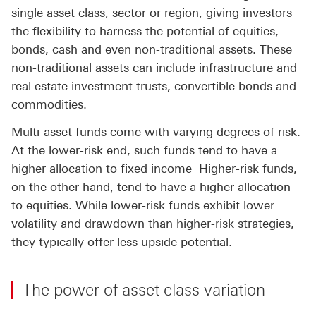
single asset class, sector or region, giving investors
the flexibility to harness the potential of equities,
bonds, cash and even non-traditional assets. These
non-traditional assets can include infrastructure and
real estate investment trusts, convertible bonds and
commodities.
Multi-asset funds come with varying degrees of risk.
At the lower-risk end, such funds tend to have a
higher allocation to fixed income Higher-risk funds,
on the other hand, tend to have a higher allocation
to equities. While lower-risk funds exhibit lower
volatility and drawdown than higher-risk strategies,
they typically offer less upside potential.
The power of asset class variation