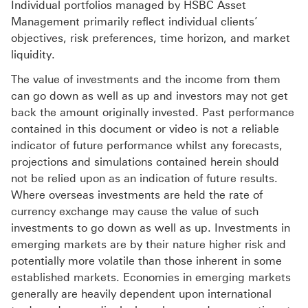
Individual portfolios managed by HSBC Asset
Management primarily reflect individual clients’
objectives, risk preferences, time horizon, and market
liquidity.
The value of investments and the income from them
can go down as well as up and investors may not get
back the amount originally invested. Past performance
contained in this document or video is not a reliable
indicator of future performance whilst any forecasts,
projections and simulations contained herein should
not be relied upon as an indication of future results.
Where overseas investments are held the rate of
currency exchange may cause the value of such
investments to go down as well as up. Investments in
emerging markets are by their nature higher risk and
potentially more volatile than those inherent in some
established markets. Economies in emerging markets
generally are heavily dependent upon international