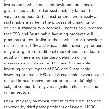
instruments which consider environmental, social,
governance and/or other sustainability factors to
varying degrees. Certain instruments we classify as
sustainable may be in the process of changing to
deliver sustainability outcomes. There is no guarantee
that ESG and Sustainable investing products will
produce returns similar to those which don’t consider
these factors. ESG and Sustainable investing products
may diverge from traditional market benchmarks. In
addition, there is no standard definition of, or
measurement criteria for, ESG and Sustainable
investing or the impact of ESG and Sustainable
investing products. ESG and Sustainable investing and
related impact measurement criteria are (a) highly
subjective and (b) may vary significantly across and
within sectors.
HSBC may rely on measurement criteria devised and
reported by third party providers or issuers. HSBC