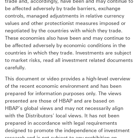
trade and, accordingly, have been and may continue to
be affected adversely by trade barriers, exchange
controls, managed adjustments in relative currency
values and other protectionist measures imposed or
negotiated by the countries with which they trade.
These economies also have been and may continue to
be affected adversely by economic conditions in the
countries in which they trade. Investments are subject
to market risks, read all investment related documents
carefully.
This document or video provides a high-level overview
of the recent economic environment and has been
prepared for information purposes only. The views
presented are those of HBAP and are based on
HBAP’s global views and may not necessarily align
with the Distributors’ local views. It has not been
prepared in accordance with legal requirements
designed to promote the independence of investment
research and is not subject to any prohibition on