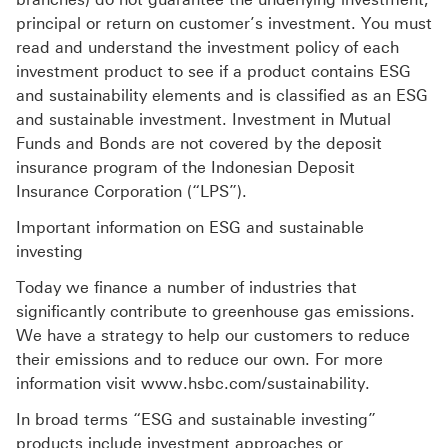
principal or return on customer’s investment. You must
read and understand the investment policy of each
investment product to see if a product contains ESG
and sustainability elements and is classified as an ESG
and sustainable investment. Investment in Mutual
Funds and Bonds are not covered by the deposit
insurance program of the Indonesian Deposit
Insurance Corporation (“LPS”).
Important information on ESG and sustainable
investing
Today we finance a number of industries that
significantly contribute to greenhouse gas emissions.
We have a strategy to help our customers to reduce
their emissions and to reduce our own. For more
information visit www.hsbc.com/sustainability.
In broad terms “ESG and sustainable investing”
products include investment approaches or