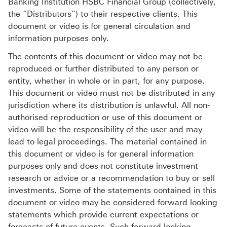
Banking Institution HSBC Financial Group (collectively,
the “Distributors”) to their respective clients. This
document or video is for general circulation and
information purposes only.
The contents of this document or video may not be
reproduced or further distributed to any person or
entity, whether in whole or in part, for any purpose.
This document or video must not be distributed in any
jurisdiction where its distribution is unlawful. All non-
authorised reproduction or use of this document or
video will be the responsibility of the user and may
lead to legal proceedings. The material contained in
this document or video is for general information
purposes only and does not constitute investment
research or advice or a recommendation to buy or sell
investments. Some of the statements contained in this
document or video may be considered forward looking
statements which provide current expectations or
forecasts of future events. Such forward looking