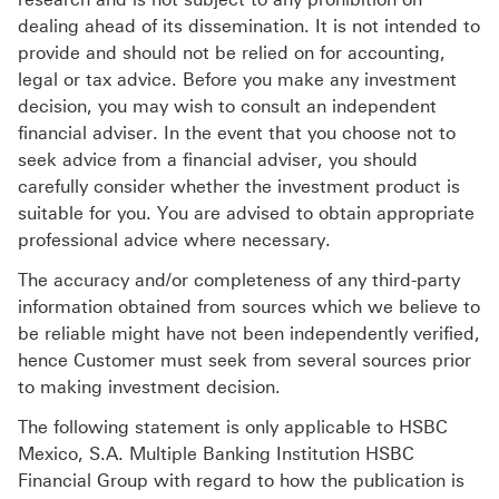
dealing ahead of its dissemination. It is not intended to
provide and should not be relied on for accounting,
legal or tax advice. Before you make any investment
decision, you may wish to consult an independent
financial adviser. In the event that you choose not to
seek advice from a financial adviser, you should
carefully consider whether the investment product is
suitable for you. You are advised to obtain appropriate
professional advice where necessary.
The accuracy and/or completeness of any third-party
information obtained from sources which we believe to
be reliable might have not been independently verified,
hence Customer must seek from several sources prior
to making investment decision.
The following statement is only applicable to HSBC
Mexico, S.A. Multiple Banking Institution HSBC
Financial Group with regard to how the publication is