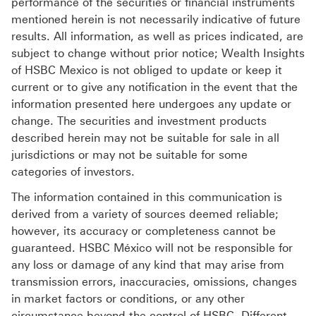
performance of the securities or financial instruments
mentioned herein is not necessarily indicative of future
results. All information, as well as prices indicated, are
subject to change without prior notice; Wealth Insights
of HSBC Mexico is not obliged to update or keep it
current or to give any notification in the event that the
information presented here undergoes any update or
change. The securities and investment products
described herein may not be suitable for sale in all
jurisdictions or may not be suitable for some
categories of investors.
The information contained in this communication is
derived from a variety of sources deemed reliable;
however, its accuracy or completeness cannot be
guaranteed. HSBC México will not be responsible for
any loss or damage of any kind that may arise from
transmission errors, inaccuracies, omissions, changes
in market factors or conditions, or any other
circumstance beyond the control of HSBC. Different