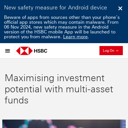
New safety measure for Android device
Clo
Beware of apps from sources other than your phone’s
official app stores which may contain malware. From
06 Nov 2024, new safety measure in the Android
version of the HSBC mobile App will be launched to
protect you from malware.
Learn more
.
Collaps
Log On
Maximising investment
potential with multi-asset
funds