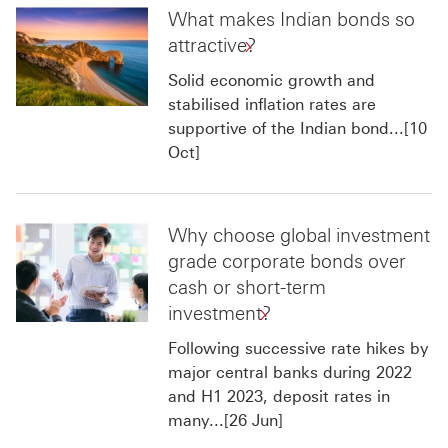
What makes Indian bonds so
attractive?
Solid economic growth and
stabilised inflation rates are
supportive of the Indian bond...[10
Oct]
Why choose global investment
grade corporate bonds over
cash or short-term
investment?
Following successive rate hikes by
major central banks during 2022
and H1 2023, deposit rates in
many...[26 Jun]