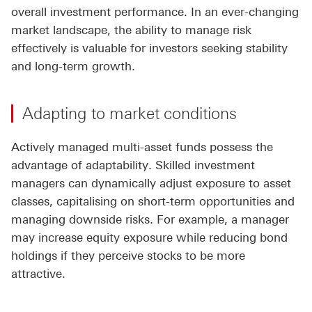
overall investment performance. In an ever-changing
market landscape, the ability to manage risk
effectively is valuable for investors seeking stability
and long-term growth.
Adapting to market conditions
Actively managed multi-asset funds possess the
advantage of adaptability. Skilled investment
managers can dynamically adjust exposure to asset
classes, capitalising on short-term opportunities and
managing downside risks. For example, a manager
may increase equity exposure while reducing bond
holdings if they perceive stocks to be more
attractive.