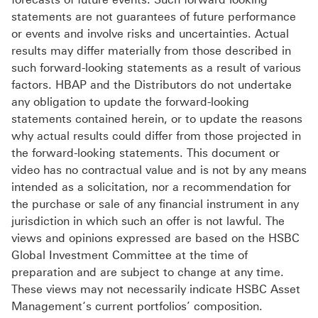
statements are not guarantees of future performance
or events and involve risks and uncertainties. Actual
results may differ materially from those described in
such forward-looking statements as a result of various
factors. HBAP and the Distributors do not undertake
any obligation to update the forward-looking
statements contained herein, or to update the reasons
why actual results could differ from those projected in
the forward-looking statements. This document or
video has no contractual value and is not by any means
intended as a solicitation, nor a recommendation for
the purchase or sale of any financial instrument in any
jurisdiction in which such an offer is not lawful. The
views and opinions expressed are based on the HSBC
Global Investment Committee at the time of
preparation and are subject to change at any time.
These views may not necessarily indicate HSBC Asset
Management‘s current portfolios’ composition.