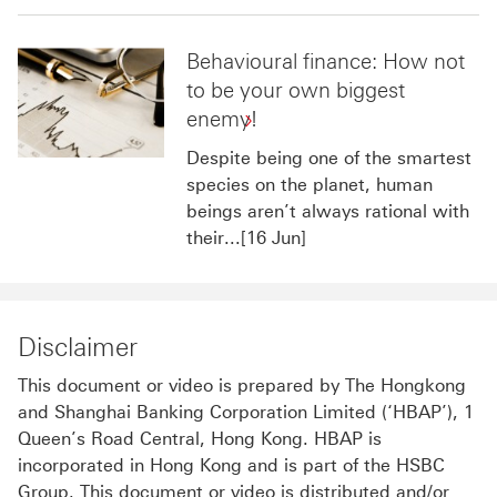
Behavioural finance: How not
to be your own biggest
enemy!
Despite being one of the smartest
species on the planet, human
beings aren’t always rational with
their...[16 Jun]
Disclaimer
This document or video is prepared by The Hongkong
and Shanghai Banking Corporation Limited (‘HBAP’), 1
Queen’s Road Central, Hong Kong. HBAP is
incorporated in Hong Kong and is part of the HSBC
Group. This document or video is distributed and/or