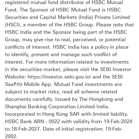
registered mutual fund distributor of HSBC Mutual
Fund. The Sponsor of HSBC Mutual Fund is HSBC
Securities and Capital Markets (India) Private Limited
(HSCI), a member of the HSBC Group. Please note that
HSBC India and the Sponsor being part of the HSBC
Group, may give rise to real, perceived, or potential
conflicts of interest. HSBC India has a policy in place
to identify, prevent and manage such conflict of
interest. For more information related to investments
in the securities market, please visit the SEBI Investor
Website: https://investor.sebi.gov.in/ and the SEBI
Saa₹thi Mobile App. Mutual Fund investments are
subject to market risks, read all scheme related
documents carefully. Issued by The Hongkong and
Shanghai Banking Corporation Limited India.
Incorporated in Hong Kong SAR with limited liability.
HSBC Bank ARN - 0022 with validity from 19-Feb-2024
to 18-Feb-2027. Date of initial registration: 19-Feb-
2002.