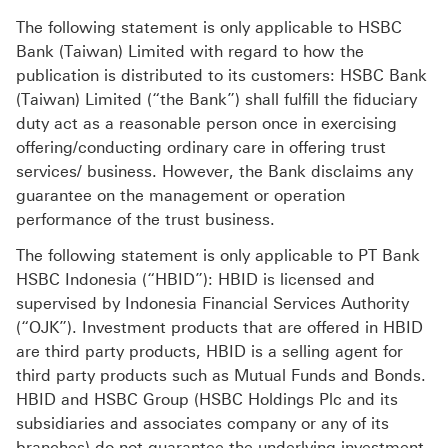
The following statement is only applicable to HSBC
Bank (Taiwan) Limited with regard to how the
publication is distributed to its customers: HSBC Bank
(Taiwan) Limited (“the Bank”) shall fulfill the fiduciary
duty act as a reasonable person once in exercising
offering/conducting ordinary care in offering trust
services/ business. However, the Bank disclaims any
guarantee on the management or operation
performance of the trust business.
The following statement is only applicable to PT Bank
HSBC Indonesia (“HBID”): HBID is licensed and
supervised by Indonesia Financial Services Authority
(“OJK”). Investment products that are offered in HBID
are third party products, HBID is a selling agent for
third party products such as Mutual Funds and Bonds.
HBID and HSBC Group (HSBC Holdings Plc and its
subsidiaries and associates company or any of its
branches) do not guarantee the underlying investment,