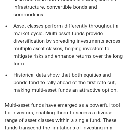
infrastructure, convertible bonds and
commodities.
Asset classes perform differently throughout a
market cycle. Multi-asset funds provide
diversification by spreading investments across
multiple asset classes, helping investors to
mitigate risks and enhance returns over the long
term.
Historical data show that both equities and
bonds tend to rally ahead of the first rate cut,
making multi-asset funds an attractive option.
Multi-asset funds have emerged as a powerful tool
for investors, enabling them to access a diverse
range of asset classes within a single fund. These
funds transcend the limitations of investing in a