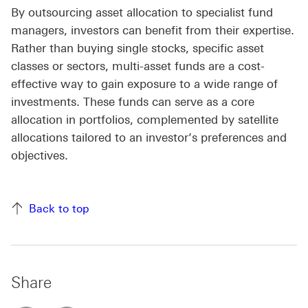
By outsourcing asset allocation to specialist fund
managers, investors can benefit from their expertise.
Rather than buying single stocks, specific asset
classes or sectors, multi-asset funds are a cost-
effective way to gain exposure to a wide range of
investments. These funds can serve as a core
allocation in portfolios, complemented by satellite
allocations tailored to an investor’s preferences and
objectives.
Back to top
Share