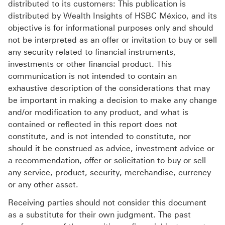
distributed to its customers: This publication is
distributed by Wealth Insights of HSBC México, and its
objective is for informational purposes only and should
not be interpreted as an offer or invitation to buy or sell
any security related to financial instruments,
investments or other financial product. This
communication is not intended to contain an
exhaustive description of the considerations that may
be important in making a decision to make any change
and/or modification to any product, and what is
contained or reflected in this report does not
constitute, and is not intended to constitute, nor
should it be construed as advice, investment advice or
a recommendation, offer or solicitation to buy or sell
any service, product, security, merchandise, currency
or any other asset.
Receiving parties should not consider this document
as a substitute for their own judgment. The past