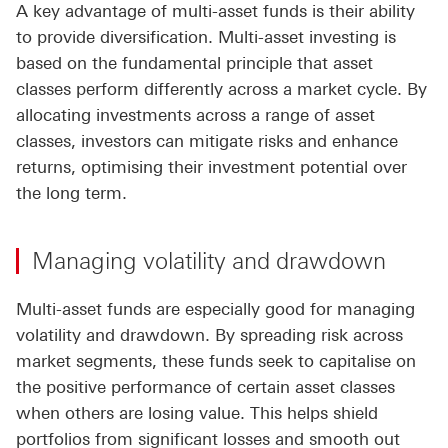
A key advantage of multi-asset funds is their ability
to provide diversification. Multi-asset investing is
based on the fundamental principle that asset
classes perform differently across a market cycle. By
allocating investments across a range of asset
classes, investors can mitigate risks and enhance
returns, optimising their investment potential over
the long term.
Managing volatility and drawdown
Multi-asset funds are especially good for managing
volatility and drawdown. By spreading risk across
market segments, these funds seek to capitalise on
the positive performance of certain asset classes
when others are losing value. This helps shield
portfolios from significant losses and smooth out