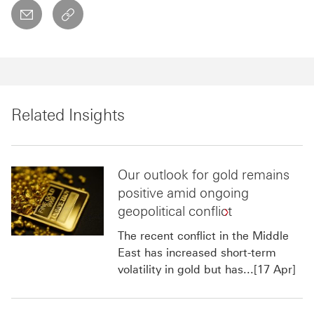
email
copyToClipboard This link will open in a new w
Related Insights
Our outlook for gold remains
positive amid ongoing
geopolitical conflict
The recent conflict in the Middle
East has increased short-term
volatility in gold but has...[17 Apr]