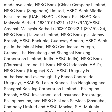
made available, HSBC Bank (China) Company Limited,
HSBC Bank (Singapore) Limited, HSBC Bank Middle
East Limited (UAE), HSBC UK Bank Plc, HSBC Bank
Malaysia Berhad (198401015221 (127776-V))/HSBC
Amanah Malaysia Berhad (20080100642 1 (807705-X)),
HSBC Bank (Taiwan) Limited, HSBC Bank plc, Jersey
Branch, HSBC Bank plc, Guernsey Branch, HSBC Bank
plc in the Isle of Man, HSBC Continental Europe,
Greece, The Hongkong and Shanghai Banking
Corporation Limited, India (HSBC India), HSBC Bank
(Vietnam) Limited, PT Bank HSBC Indonesia (HBID),
HSBC Bank (Uruguay) S.A. (HSBC Uruguay is
authorised and oversought by Banco Central del
Uruguay), HBAP Sri Lanka Branch, The Hongkong and
Shanghai Banking Corporation Limited – Philippine
Branch, HSBC Investment and Insurance Brokerage,
Philippines Inc, and HSBC FinTech Services (Shanghai)
Company Limited and HSBC Mexico, S.A. Multiple