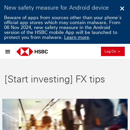
New safety measure for Android device
Clo
Beware of apps from sources other than your phone’s
official app stores which may contain malware. From
06 Nov 2024, new safety measure in the Android
version of the HSBC mobile App will be launched to
protect you from malware.
Learn more
.
Collaps
Log On
[Start investing] FX tips