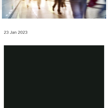
23 Jan 2023